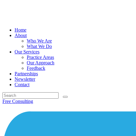
Home
About
Who We Are
What We Do
Our Services
Practice Areas
Our Approach
Feedback
Partnerships
Newsletter
Contact
Search
for:
Free Consulting