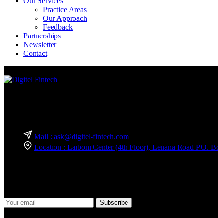
Our Services
Practice Areas
Our Approach
Feedback
Partnerships
Newsletter
Contact
We are a team of experts in business technology and innovation consult
Reach Out — We’re Just a Message Away!
Mail : ask@digitel-fintech.com
Location : Laiboni Center (4th Floor), Lenana Road P.O.
Join Our Newsletter
Stay informed and ahead of the curve! Subscribe to our newsletter to 