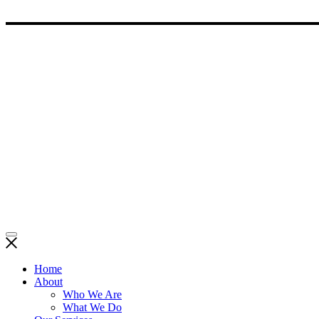
Home
About
Who We Are
What We Do