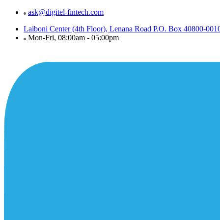
ask@digitel-fintech.com
Laiboni Center (4th Floor), Lenana Road P.O. Box 40800-001
Mon-Fri, 08:00am - 05:00pm