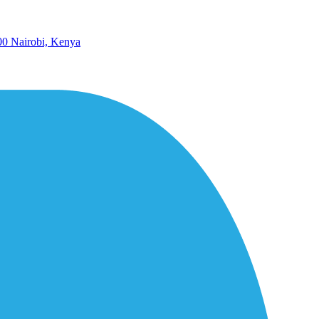
00 Nairobi, Kenya