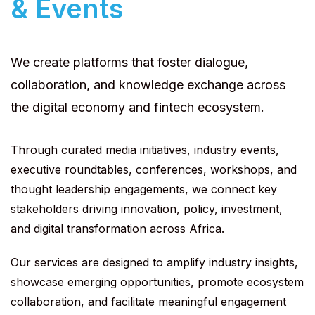
& Events
We create platforms that foster dialogue,
collaboration, and knowledge exchange across
the digital economy and fintech ecosystem.
Through curated media initiatives, industry events,
executive roundtables, conferences, workshops, and
thought leadership engagements, we connect key
stakeholders driving innovation, policy, investment,
and digital transformation across Africa.
Our services are designed to amplify industry insights,
showcase emerging opportunities, promote ecosystem
collaboration, and facilitate meaningful engagement