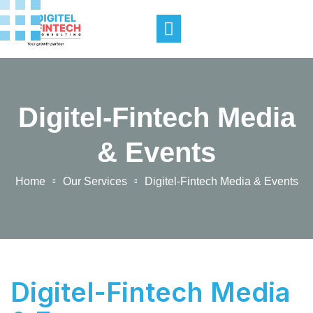
Digitel-Fintech Media
& Events
Home
Our Services
Digitel-Fintech Media & Events
Digitel-Fintech Media