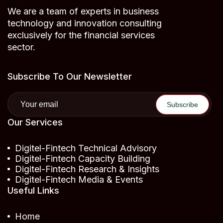
We are a team of experts in business
technology and innovation consulting
exclusively for the financial services
sector.
Subscribe To Our Newsletter
Our Services
Digitel-Fintech Technical Advisory
Digitel-Fintech Capacity Building
Digitel-Fintech Research & Insights
Digitel-Fintech Media & Events
Useful Links
Home