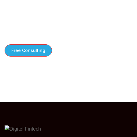
Free Consultation to Kickstart Your Growth
We take the time to understand your
challenges steps tailored to your business
needs
Free Consulting