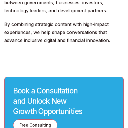
between governments, businesses, investors,
technology leaders, and development partners.
By combining strategic content with high-impact
experiences, we help shape conversations that
advance inclusive digital and financial innovation.
Book a Consultation
and Unlock New
Growth Opportunities
Free Consulting