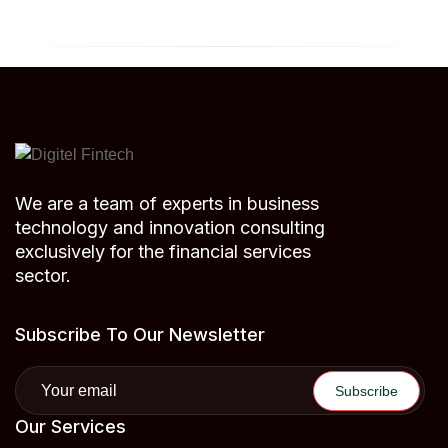
We are a team of experts in business
technology and innovation consulting
exclusively for the financial services
sector.
Subscribe To Our Newsletter
Our Services