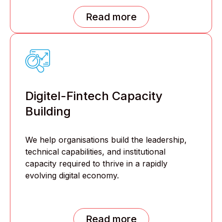
Read more
Digitel-Fintech Capacity
Building
We help organisations build the leadership,
technical capabilities, and institutional
capacity required to thrive in a rapidly
evolving digital economy.
Read more