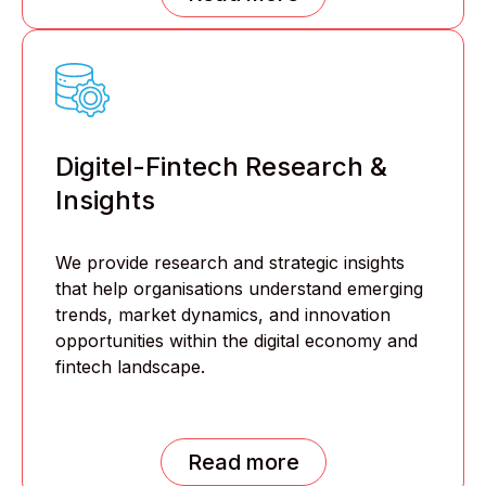
Digitel-Fintech Research &
Insights
We provide research and strategic insights
that help organisations understand emerging
trends, market dynamics, and innovation
opportunities within the digital economy and
fintech landscape.
Read more