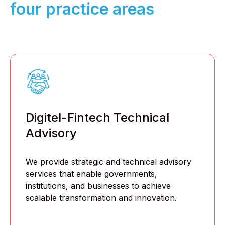
four practice areas
Digitel-Fintech Technical
Advisory
We provide strategic and technical advisory
services that enable governments,
institutions, and businesses to achieve
scalable transformation and innovation.