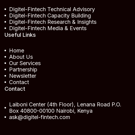
Digitel-Fintech Technical Advisory
Digitel-Fintech Capacity Building
Digitel-Fintech Research & Insights
Digitel-Fintech Media & Events
Useful Links
Home
About Us
Our Services
Partnership
Newsletter
Contact
Contact
Laiboni Center (4th Floor), Lenana Road P.O.
Box 40800-00100 Nairobi, Kenya
ask@digitel-fintech.com