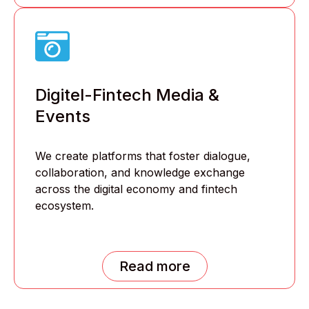
Digitel-Fintech Media &
Events
We create platforms that foster dialogue,
collaboration, and knowledge exchange
across the digital economy and fintech
ecosystem.
Read more