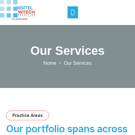
Our Services
Home
Our Services
Practice Areas
Our portfolio spans across