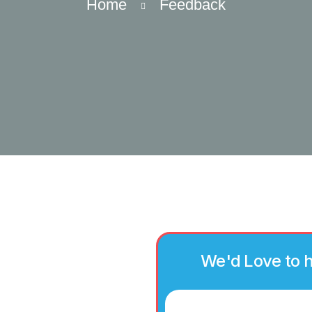
Home
Feedback
We'd Love to 