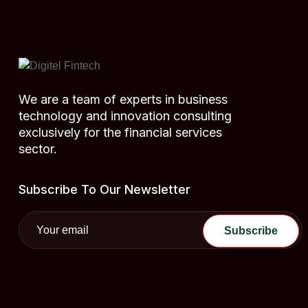
We are a team of experts in business
technology and innovation consulting
exclusively for the financial services
sector.
Subscribe To Our Newsletter