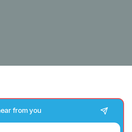
hear from you