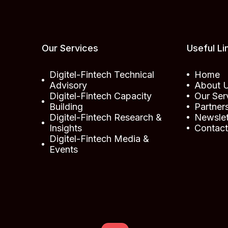
Our Services
Useful Li
Digitel-Fintech Technical
Home
Advisory
About 
Digitel-Fintech Capacity
Our Ser
Building
Partner
Digitel-Fintech Research &
Newslet
Insights
Contac
Digitel-Fintech Media &
Events