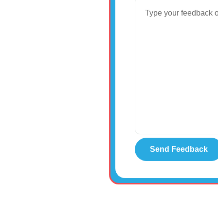
8:00am-