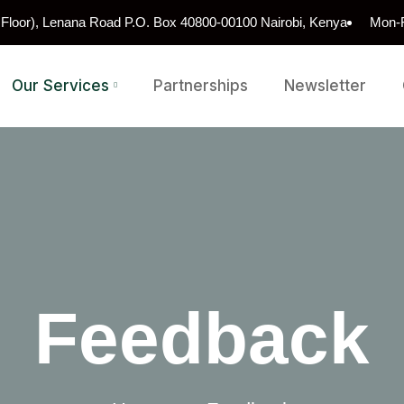
h Floor), Lenana Road P.O. Box 40800-00100 Nairobi, Kenya
Mon-F
Our Services
Partnerships
Newsletter
Feedback