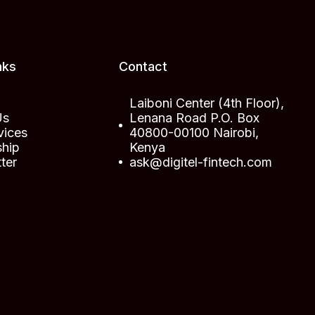
nks
Contact
Laiboni Center (4th Floor),
Us
Lenana Road P.O. Box
vices
40800-00100 Nairobi,
ship
Kenya
ter
ask@digitel-fintech.com
t