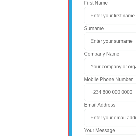
First Name
Surname
Company Name
Mobile Phone Number
Email Address
Your Message