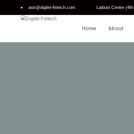
ask@digitel-fintech.com
Laiboni Center (4t
Home
About