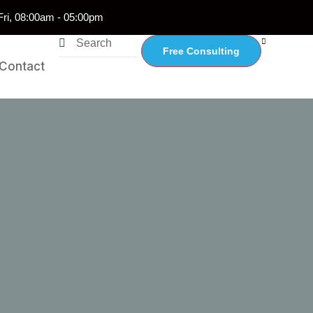
ri, 08:00am - 05:00pm
Free Consulting
Contact