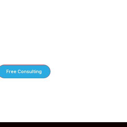
e take the time to understand your
hallenges steps tailored to your business
eeds
Free Consulting