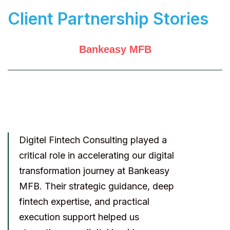
Client Partnership Stories
Bankeasy MFB
Digitel Fintech Consulting played a
critical role in accelerating our digital
transformation journey at Bankeasy
MFB. Their strategic guidance, deep
fintech expertise, and practical
execution support helped us