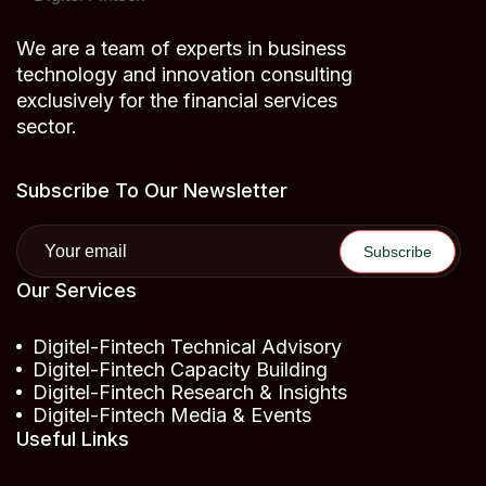
We are a team of experts in business
technology and innovation consulting
exclusively for the financial services
sector.
Subscribe To Our Newsletter
Our Services
Digitel-Fintech Technical Advisory
Digitel-Fintech Capacity Building
Digitel-Fintech Research & Insights
Digitel-Fintech Media & Events
Useful Links