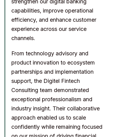
strengthen our digital banking
capabilities, improve operational
efficiency, and enhance customer
experience across our service
channels.
From technology advisory and
product innovation to ecosystem
partnerships and implementation
support, the Digitel Fintech
Consulting team demonstrated
exceptional professionalism and
industry insight. Their collaborative
approach enabled us to scale
confidently while remaining focused
on our mission of driving financial