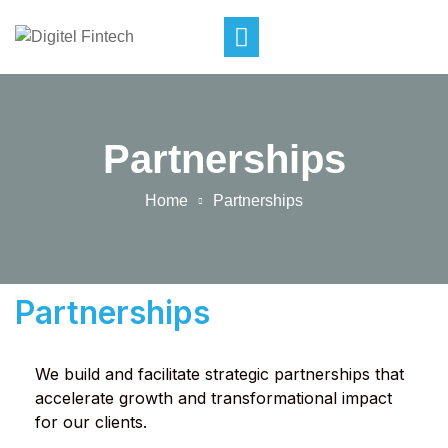
Partnerships
Home
Partnerships
Partnerships
We build and facilitate strategic partnerships that
accelerate growth and transformational impact
for our clients.