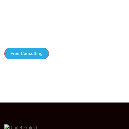
Free Consultation to Kickstart Your Growth
We take the time to understand your
challenges steps tailored to your business
needs
Free Consulting