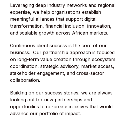
Leveraging deep industry networks and regional
expertise, we help organisations establish
meaningful alliances that support digital
transformation, financial inclusion, innovation,
and scalable growth across African markets.
Continuous client success is the core of our
business. Our partnership approach is focused
on long-term value creation through ecosystem
coordination, strategic advisory, market access,
stakeholder engagement, and cross-sector
collaboration.
Building on our success stories, we are always
looking out for new partnerships and
opportunities to co-create initiatives that would
advance our portfolio of impact.