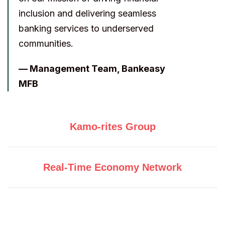
inclusion and delivering seamless
banking services to underserved
communities.
— Management Team, Bankeasy
MFB
Kamo-rites Group
Real-Time Economy Network