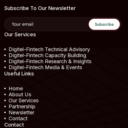
Subscribe To Our Newsletter
Our Services
Digitel-Fintech Technical Advisory
Digitel-Fintech Capacity Building
Digitel-Fintech Research & Insights
Digitel-Fintech Media & Events
Useful Links
Home
About Us
Our Services
Partnership
Newsletter
Contact
Contact