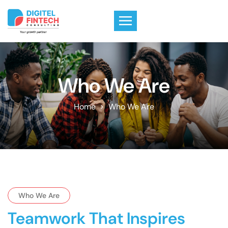
Who We Are
Home
Who We Are
Who We Are
Teamwork That Inspires