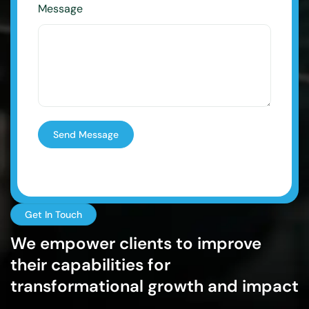
Message
Send Message
Get In Touch
We empower clients to improve
their capabilities for
transformational growth and impact