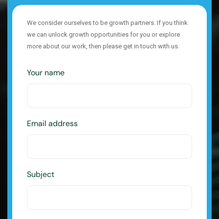
We consider ourselves to be growth partners. If you think
we can unlock growth opportunities for you or explore
more about our work, then please get in touch with us.
Your name
Email address
Subject