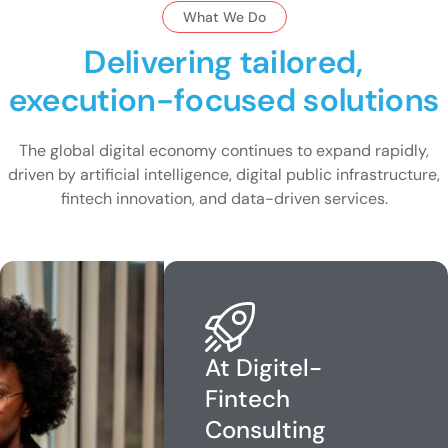
What We Do
Delivering tailored,
execution-focused solutions
The global digital economy continues to expand rapidly,
driven by artificial intelligence, digital public infrastructure,
fintech innovation, and data-driven services.
At Digitel-
Fintech
Consulting