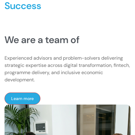
Success
We are a team of
Experienced advisors and problem-solvers delivering
strategic expertise across digital transformation, fintech,
programme delivery, and inclusive economic
development.
Learn more