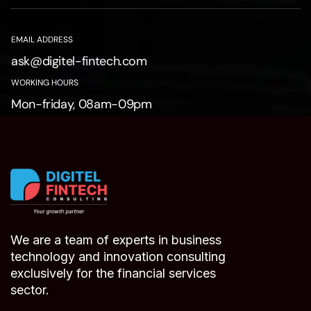
EMAIL ADDRESS
ask@digitel-fintech.com
WORKING HOURS
Mon-friday, 08am-09pm
We are a team of experts in business
technology and innovation consulting
exclusively for the financial services
sector.