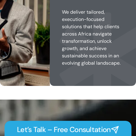
We deliver tailored,
execution-focused
solutions that help clients
across Africa navigate
transformation, unlock
growth, and achieve
sustainable success in an
evolving global landscape.
Let’s Talk – Free Consultation