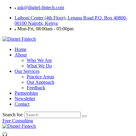
ask@digitel-fintech.com
Laiboni Center (4th Floor), Lenana Road P.O. Box 40800-
00100 Nairobi, Kenya
Mon-Fri, 08:00am - 05:00pm
Home
About
Who We Are
What We Do
Our Services
Practice Areas
Our Approach
Feedback
Partnerships
Newsletter
Contact
Search for:
Free Consulting