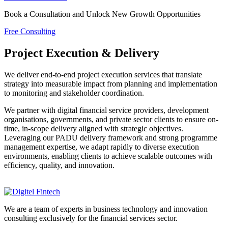
Book a Consultation and Unlock New Growth Opportunities
Free Consulting
Project Execution & Delivery
We deliver end-to-end project execution services that translate
strategy into measurable impact from planning and implementation
to monitoring and stakeholder coordination.
We partner with digital financial service providers, development
organisations, governments, and private sector clients to ensure on-
time, in-scope delivery aligned with strategic objectives.
Leveraging our PADU delivery framework and strong programme
management expertise, we adapt rapidly to diverse execution
environments, enabling clients to achieve scalable outcomes with
efficiency, quality, and innovation.
We are a team of experts in business technology and innovation
consulting exclusively for the financial services sector.