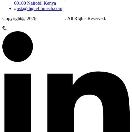
00100 Nairobi, Kenya
ask@digitel-fintech.com
Copyright@ 2026
Digitel Fintech
. All Rights Reserved.