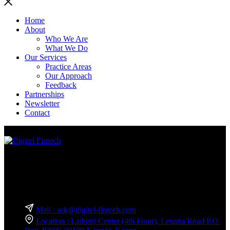
Home
About
Who We Are
What We Do
Our Services
Practice Areas
Our Approach
Feedback
Partnerships
Newsletter
Contact
We are a team of experts in business technology and innovation
consulting exclusively for the financial services sector.
Reach Out — We’re Just a Message Away!
Mail : ask@digitel-fintech.com
Location : Laiboni Center (4th Floor), Lenana Road P.O.