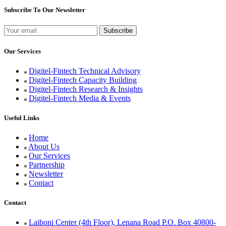
Subscribe To Our Newsletter
Our Services
Digitel-Fintech Technical Advisory
Digitel-Fintech Capacity Building
Digitel-Fintech Research & Insights
Digitel-Fintech Media & Events
Useful Links
Home
About Us
Our Services
Partnership
Newsletter
Contact
Contact
Laiboni Center (4th Floor), Lenana Road P.O. Box 40800-