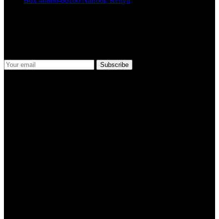
Box 40800-00100 Nairobi, Kenya
Join Our Newsletter
Stay informed and ahead of the curve! Subscribe to our newsletter to
receive updates
Social Media