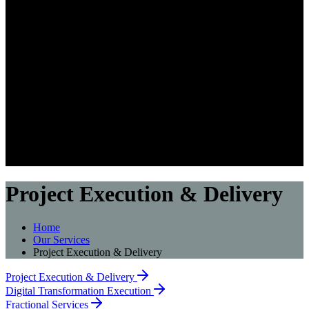
Project Execution & Delivery
Home
Our Services
Project Execution & Delivery
Project Execution & Delivery
Digital Transformation Execution
Fractional Services